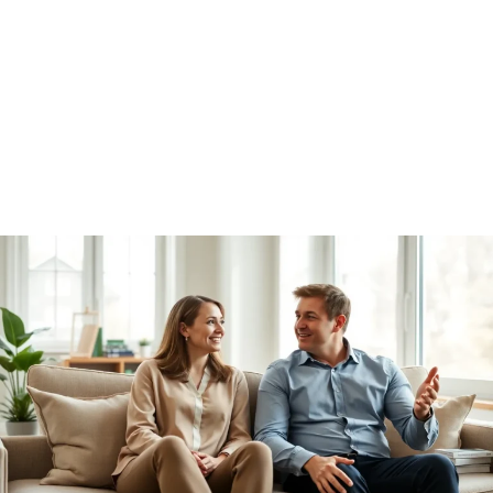
Relationship Advice