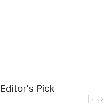
Editor's Pick