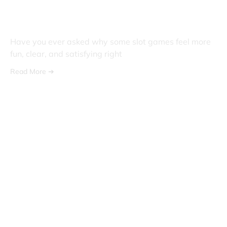
The Role Of Design And
Innovation In Slot Gaming
Have you ever asked why some slot games feel more
fun, clear, and satisfying right
Read More ➔