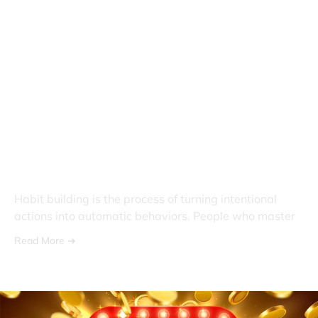
What Is Habit Building? A
Complete Guide to Creating
Lasting Change
Habit building is the process of turning intentional
actions into automatic behaviors. People who master
Read More ➔