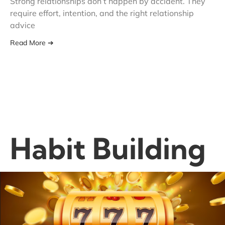
Strong relationships don’t happen by accident. They
require effort, intention, and the right relationship
advice
Read More ➔
Habit Building