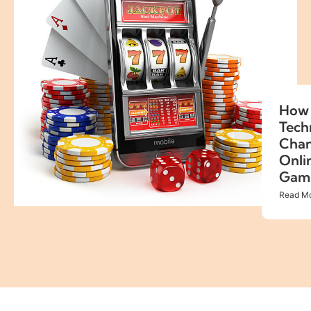
How 
Tech
Cha
Onli
Gam
Read Mo