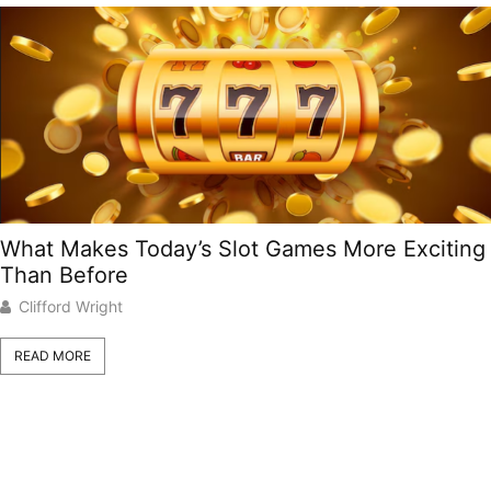
What Makes Today’s Slot Games More Exciting
Than Before
Clifford Wright
READ MORE