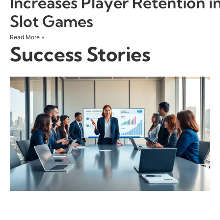
Increases Player Retention i
Slot Games
Read More »
Success Stories