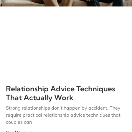
Relationship Advice Techniques
That Actually Work
Strong relationships don’t happen by accident. They
require practical relationship advice techniques that
couples can