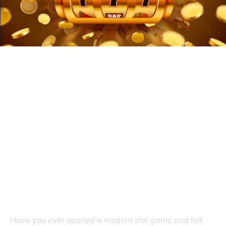
What Makes Today’s Slot Games
More Exciting Than Before
Have you ever opened a modern slot game and felt