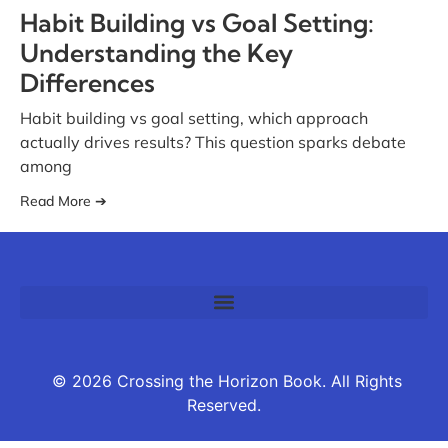
Habit Building vs Goal Setting:
Understanding the Key
Differences
Habit building vs goal setting, which approach
actually drives results? This question sparks debate
among
Read More ➔
© 2026 Crossing the Horizon Book. All Rights
Reserved.