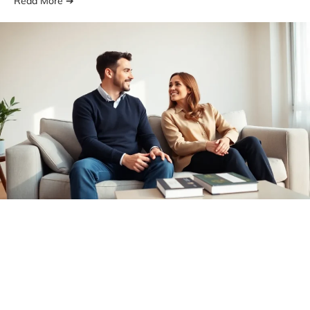
Read More ➔