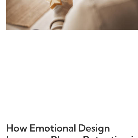
How Emotional Design