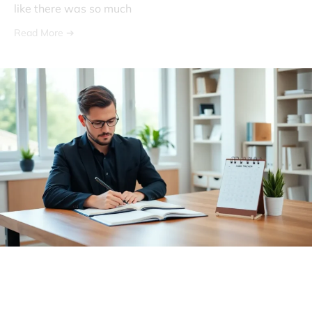
like there was so much
Read More ➔