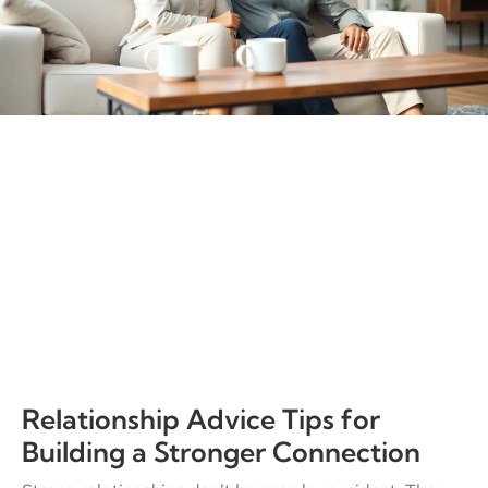
Relationship Advice Tips for
Building a Stronger Connection