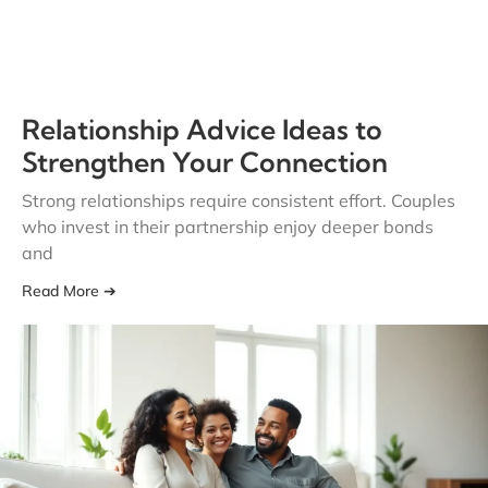
Relationship Advice Ideas to
Strengthen Your Connection
Strong relationships require consistent effort. Couples
who invest in their partnership enjoy deeper bonds
and
Read More ➔