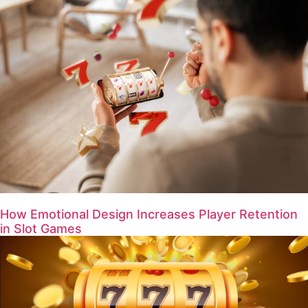
How Emotional Design Increases Player Retention
in Slot Games