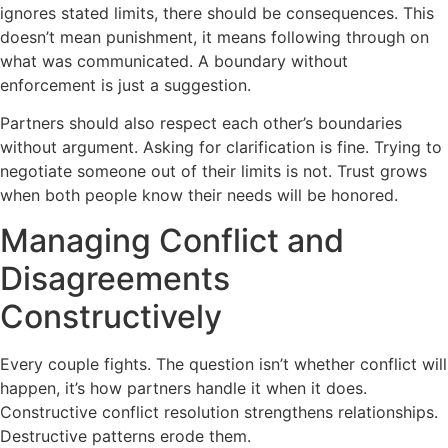
ignores stated limits, there should be consequences. This
doesn’t mean punishment, it means following through on
what was communicated. A boundary without
enforcement is just a suggestion.
Partners should also respect each other’s boundaries
without argument. Asking for clarification is fine. Trying to
negotiate someone out of their limits is not. Trust grows
when both people know their needs will be honored.
Managing Conflict and
Disagreements
Constructively
Every couple fights. The question isn’t whether conflict will
happen, it’s how partners handle it when it does.
Constructive conflict resolution strengthens relationships.
Destructive patterns erode them.