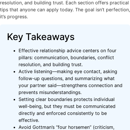
resolution, and building trust. Each section offers practical
tips that anyone can apply today. The goal isn’t perfection,
it’s progress.
Key Takeaways
Effective relationship advice centers on four
pillars: communication, boundaries, conflict
resolution, and building trust.
Active listening—making eye contact, asking
follow-up questions, and summarizing what
your partner said—strengthens connection and
prevents misunderstandings.
Setting clear boundaries protects individual
well-being, but they must be communicated
directly and enforced consistently to be
effective.
Avoid Gottman’s “four horsemen” (criticism,