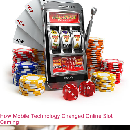
How Mobile Technology Changed Online Slot
Gaming