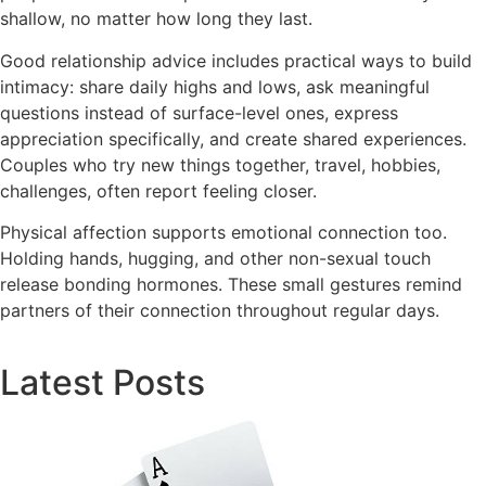
shallow, no matter how long they last.
Good relationship advice includes practical ways to build
intimacy: share daily highs and lows, ask meaningful
questions instead of surface-level ones, express
appreciation specifically, and create shared experiences.
Couples who try new things together, travel, hobbies,
challenges, often report feeling closer.
Physical affection supports emotional connection too.
Holding hands, hugging, and other non-sexual touch
release bonding hormones. These small gestures remind
partners of their connection throughout regular days.
Latest Posts