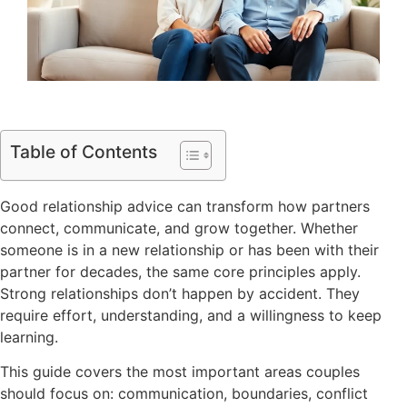
Table of Contents
Good relationship advice can transform how partners
connect, communicate, and grow together. Whether
someone is in a new relationship or has been with their
partner for decades, the same core principles apply.
Strong relationships don’t happen by accident. They
require effort, understanding, and a willingness to keep
learning.
This guide covers the most important areas couples
should focus on: communication, boundaries, conflict