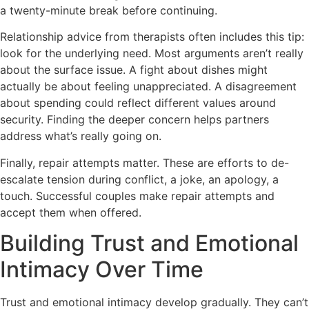
a twenty-minute break before continuing.
Relationship advice from therapists often includes this tip:
look for the underlying need. Most arguments aren’t really
about the surface issue. A fight about dishes might
actually be about feeling unappreciated. A disagreement
about spending could reflect different values around
security. Finding the deeper concern helps partners
address what’s really going on.
Finally, repair attempts matter. These are efforts to de-
escalate tension during conflict, a joke, an apology, a
touch. Successful couples make repair attempts and
accept them when offered.
Building Trust and Emotional
Intimacy Over Time
Trust and emotional intimacy develop gradually. They can’t