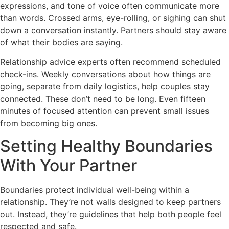
expressions, and tone of voice often communicate more
than words. Crossed arms, eye-rolling, or sighing can shut
down a conversation instantly. Partners should stay aware
of what their bodies are saying.
Relationship advice experts often recommend scheduled
check-ins. Weekly conversations about how things are
going, separate from daily logistics, help couples stay
connected. These don’t need to be long. Even fifteen
minutes of focused attention can prevent small issues
from becoming big ones.
Setting Healthy Boundaries
With Your Partner
Boundaries protect individual well-being within a
relationship. They’re not walls designed to keep partners
out. Instead, they’re guidelines that help both people feel
respected and safe.