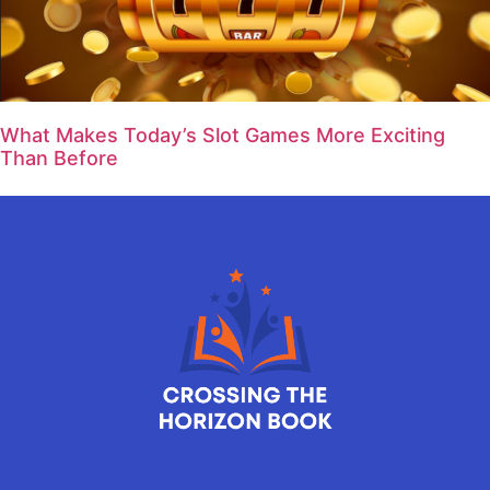
What Makes Today’s Slot Games More Exciting
Than Before