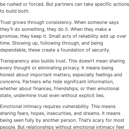
be rushed or forced. But partners can take specific actions
to build both.
Trust grows through consistency. When someone says
they’ll do something, they do it. When they make a
promise, they keep it. Small acts of reliability add up over
time. Showing up, following through, and being
dependable, these create a foundation of security.
Transparency also builds trust. This doesn’t mean sharing
every thought or eliminating privacy. It means being
honest about important matters, especially feelings and
concerns. Partners who hide significant information,
whether about finances, friendships, or their emotional
state, undermine trust even without explicit lies.
Emotional intimacy requires vulnerability. This means
sharing fears, hopes, insecurities, and dreams. It means
being seen fully by another person. That’s scary for most
people. But relationships without emotional intimacy feel