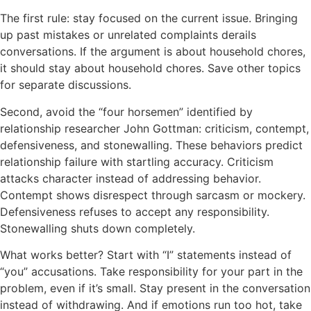
The first rule: stay focused on the current issue. Bringing
up past mistakes or unrelated complaints derails
conversations. If the argument is about household chores,
it should stay about household chores. Save other topics
for separate discussions.
Second, avoid the “four horsemen” identified by
relationship researcher John Gottman: criticism, contempt,
defensiveness, and stonewalling. These behaviors predict
relationship failure with startling accuracy. Criticism
attacks character instead of addressing behavior.
Contempt shows disrespect through sarcasm or mockery.
Defensiveness refuses to accept any responsibility.
Stonewalling shuts down completely.
What works better? Start with “I” statements instead of
“you” accusations. Take responsibility for your part in the
problem, even if it’s small. Stay present in the conversation
instead of withdrawing. And if emotions run too hot, take