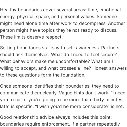
Healthy boundaries cover several areas: time, emotional
energy, physical space, and personal values. Someone
might need alone time after work to decompress. Another
person might have topics they’re not ready to discuss.
These limits deserve respect.
Setting boundaries starts with self-awareness. Partners
should ask themselves: What do I need to feel secure?
What behaviors make me uncomfortable? What am I
willing to accept, and what crosses a line? Honest answers
to these questions form the foundation.
Once someone identifies their boundaries, they need to
communicate them clearly. Vague hints don’t work. “I need
you to call if you’re going to be more than thirty minutes
late” is specific. “I wish you’d be more considerate” is not.
Good relationship advice always includes this point:
boundaries require enforcement. If a partner repeatedly