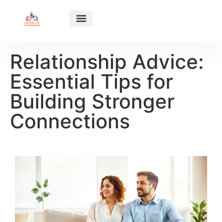
HABIT BUILDING
SUCCESS STORIES
RELATIONSHIP ADVICE
ABOUT US
CONTACT US
Relationship Advice:
Essential Tips for
Building Stronger
Connections