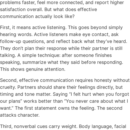
problems faster, feel more connected, and report higher
satisfaction overall. But what does effective
communication actually look like?
First, it means active listening. This goes beyond simply
hearing words. Active listeners make eye contact, ask
follow-up questions, and reflect back what they’ve heard.
They don’t plan their response while their partner is still
talking. A simple technique: after someone finishes
speaking, summarize what they said before responding.
This shows genuine attention.
Second, effective communication requires honesty without
cruelty. Partners should share their feelings directly, but
timing and tone matter. Saying “I felt hurt when you forgot
our plans” works better than “You never care about what I
want.” The first statement owns the feeling. The second
attacks character.
Third, nonverbal cues carry weight. Body language, facial