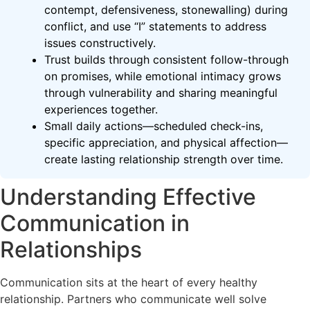
contempt, defensiveness, stonewalling) during
conflict, and use “I” statements to address
issues constructively.
Trust builds through consistent follow-through
on promises, while emotional intimacy grows
through vulnerability and sharing meaningful
experiences together.
Small daily actions—scheduled check-ins,
specific appreciation, and physical affection—
create lasting relationship strength over time.
Understanding Effective
Communication in
Relationships
Communication sits at the heart of every healthy
relationship. Partners who communicate well solve