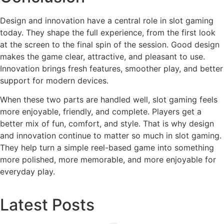
Design and innovation have a central role in slot gaming
today. They shape the full experience, from the first look
at the screen to the final spin of the session. Good design
makes the game clear, attractive, and pleasant to use.
Innovation brings fresh features, smoother play, and better
support for modern devices.
When these two parts are handled well, slot gaming feels
more enjoyable, friendly, and complete. Players get a
better mix of fun, comfort, and style. That is why design
and innovation continue to matter so much in slot gaming.
They help turn a simple reel-based game into something
more polished, more memorable, and more enjoyable for
everyday play.
Latest Posts