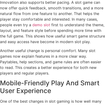
Innovation also supports better pacing. A slot game can
now offer quick feedback, smooth transitions, and a more
natural flow from one feature to another. That helps the
player stay comfortable and interested. In many cases,
people even try a
demo slot
first to understand the theme,
layout, and feature style before spending more time with
the full game. This shows how useful smart game structure
and easy access have become in modern slot play.
Another useful change is personal comfort. Many slot
games now explain features in a more clear way.
Paytables, help sections, and game rules are often easier
to read. This creates a better experience for both new
players and regular players.
Mobile-Friendly Play And Smart
User Experience
One of the best changes in slot gaming is how well many