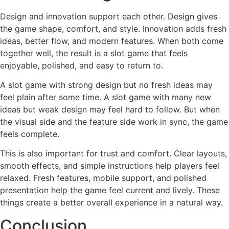
Design and innovation support each other. Design gives
the game shape, comfort, and style. Innovation adds fresh
ideas, better flow, and modern features. When both come
together well, the result is a slot game that feels
enjoyable, polished, and easy to return to.
A slot game with strong design but no fresh ideas may
feel plain after some time. A slot game with many new
ideas but weak design may feel hard to follow. But when
the visual side and the feature side work in sync, the game
feels complete.
This is also important for trust and comfort. Clear layouts,
smooth effects, and simple instructions help players feel
relaxed. Fresh features, mobile support, and polished
presentation help the game feel current and lively. These
things create a better overall experience in a natural way.
Conclusion