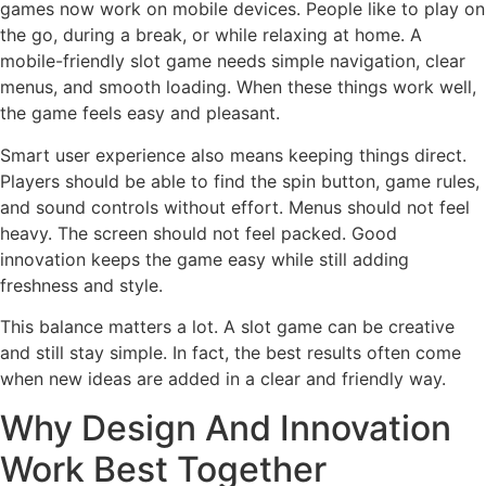
games now work on mobile devices. People like to play on
the go, during a break, or while relaxing at home. A
mobile-friendly slot game needs simple navigation, clear
menus, and smooth loading. When these things work well,
the game feels easy and pleasant.
Smart user experience also means keeping things direct.
Players should be able to find the spin button, game rules,
and sound controls without effort. Menus should not feel
heavy. The screen should not feel packed. Good
innovation keeps the game easy while still adding
freshness and style.
This balance matters a lot. A slot game can be creative
and still stay simple. In fact, the best results often come
when new ideas are added in a clear and friendly way.
Why Design And Innovation
Work Best Together