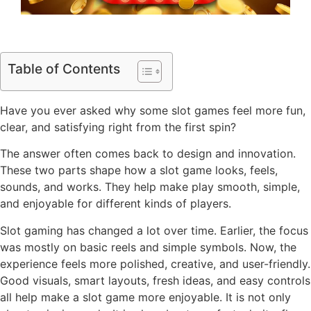
Table of Contents
Have you ever asked why some slot games feel more fun,
clear, and satisfying right from the first spin?
The answer often comes back to design and innovation.
These two parts shape how a slot game looks, feels,
sounds, and works. They help make play smooth, simple,
and enjoyable for different kinds of players.
Slot gaming has changed a lot over time. Earlier, the focus
was mostly on basic reels and simple symbols. Now, the
experience feels more polished, creative, and user-friendly.
Good visuals, smart layouts, fresh ideas, and easy controls
all help make a slot game more enjoyable. It is not only