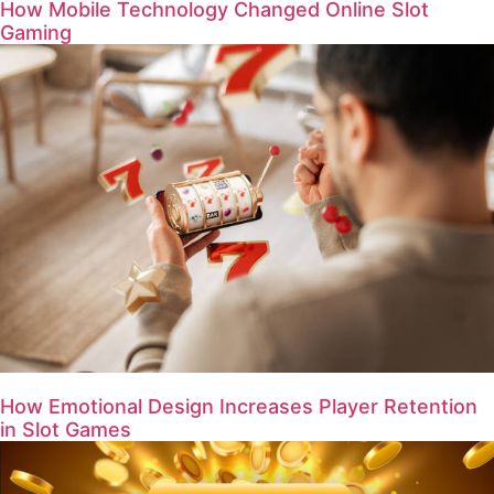
How Mobile Technology Changed Online Slot
Gaming
How Emotional Design Increases Player Retention
in Slot Games