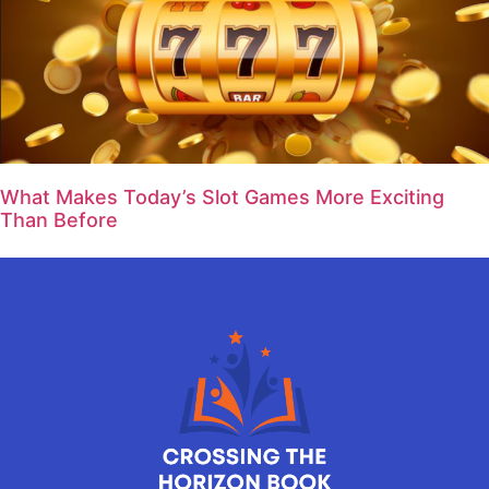
What Makes Today’s Slot Games More Exciting
Than Before