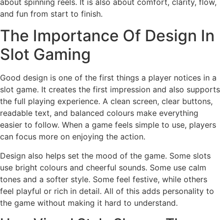
about spinning reels. It is also about comfort, clarity, flow,
and fun from start to finish.
The Importance Of Design In
Slot Gaming
Good design is one of the first things a player notices in a
slot game. It creates the first impression and also supports
the full playing experience. A clean screen, clear buttons,
readable text, and balanced colours make everything
easier to follow. When a game feels simple to use, players
can focus more on enjoying the action.
Design also helps set the mood of the game. Some slots
use bright colours and cheerful sounds. Some use calm
tones and a softer style. Some feel festive, while others
feel playful or rich in detail. All of this adds personality to
the game without making it hard to understand.