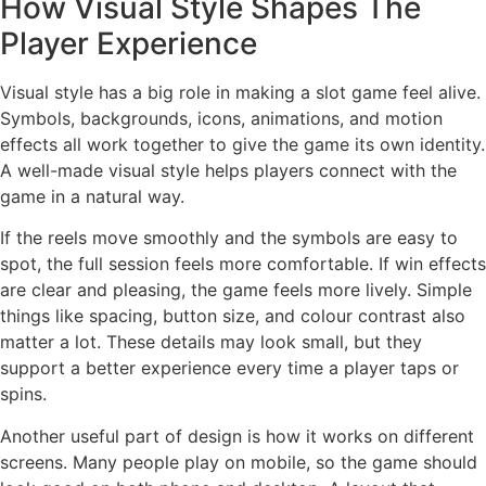
How Visual Style Shapes The
Player Experience
Visual style has a big role in making a slot game feel alive.
Symbols, backgrounds, icons, animations, and motion
effects all work together to give the game its own identity.
A well-made visual style helps players connect with the
game in a natural way.
If the reels move smoothly and the symbols are easy to
spot, the full session feels more comfortable. If win effects
are clear and pleasing, the game feels more lively. Simple
things like spacing, button size, and colour contrast also
matter a lot. These details may look small, but they
support a better experience every time a player taps or
spins.
Another useful part of design is how it works on different
screens. Many people play on mobile, so the game should