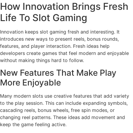
How Innovation Brings Fresh
Life To Slot Gaming
Innovation keeps slot gaming fresh and interesting. It
introduces new ways to present reels, bonus rounds,
features, and player interaction. Fresh ideas help
developers create games that feel modern and enjoyable
without making things hard to follow.
New Features That Make Play
More Enjoyable
Many modern slots use creative features that add variety
to the play session. This can include expanding symbols,
cascading reels, bonus wheels, free spin modes, or
changing reel patterns. These ideas add movement and
keep the game feeling active.