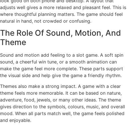
look good on both phone and desktop. A layout that
adjusts well gives a more relaxed and pleasant feel. This is
where thoughtful planning matters. The game should feel
natural in hand, not crowded or confusing.
The Role Of Sound, Motion, And
Theme
Sound and motion add feeling to a slot game. A soft spin
sound, a cheerful win tune, or a smooth animation can
make the game feel more complete. These parts support
the visual side and help give the game a friendly rhythm.
Themes also make a strong impact. A game with a clear
theme feels more memorable. It can be based on nature,
adventure, food, jewels, or many other ideas. The theme
gives direction to the symbols, colours, music, and overall
mood. When all parts match well, the game feels polished
and enjoyable.