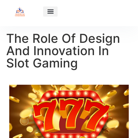
HABIT BUILDING
SUCCESS STORIES
RELATIONSHIP ADVICE
ABOUT US
CONTACT US
The Role Of Design
And Innovation In
Slot Gaming